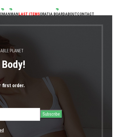
OMAN
MAN
LAST ITEMS
ORATIA BOARD
ABOUT
CONTACT
NABLE PLANET
s Body!
Portfolio
 first order.
Home
Portfolio
Leo uteu ullamcorper
ed