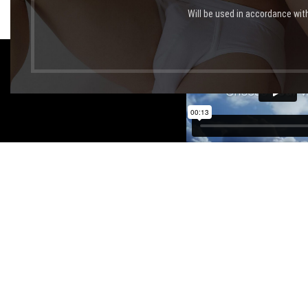
Will be used in accordance wit