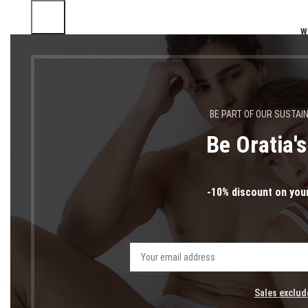
W
BE PART OF OUR SUSTAI
Be Oratia'
-10% discount on your
Sales exclud