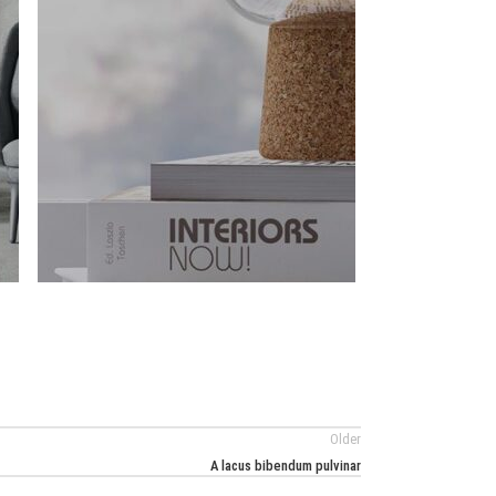
Older
A lacus bibendum pulvinar