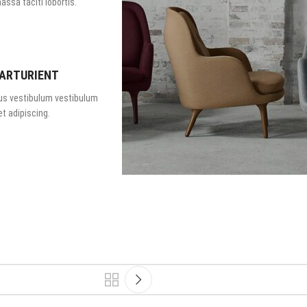
assa taciti lobortis.
PARTURIENT
us vestibulum vestibulum
t adipiscing.