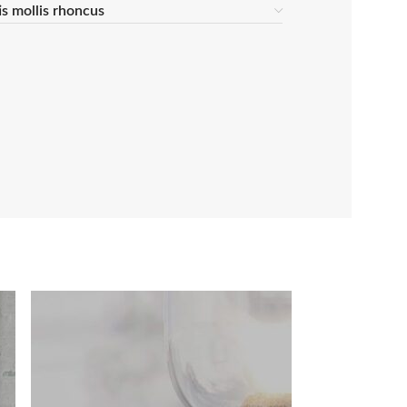
tis mollis rhoncus