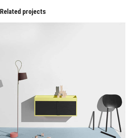
Related projects