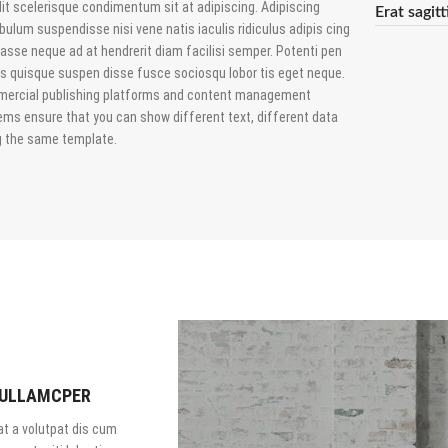
it scelerisque condimentum sit at adipiscing. Adipiscing
Erat sagit
bulum suspendisse nisi vene natis iaculis ridiculus adipis cing
asse neque ad at hendrerit diam facilisi semper. Potenti pen
us quisque suspen disse fusce sociosqu lobor tis eget neque.
ercial publishing platforms and content management
ems ensure that you can show different text, different data
g the same template.
 ULLAMCPER
t a volutpat dis cum