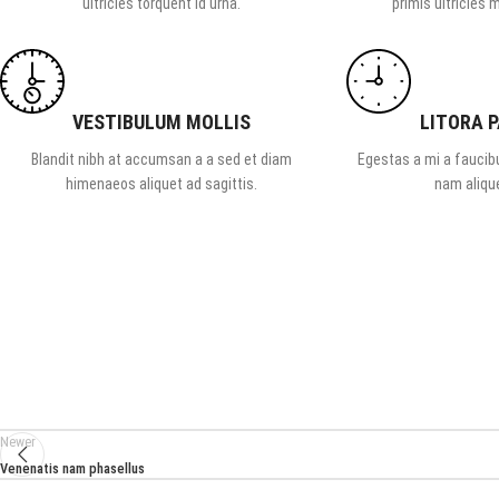
ultricies torquent id urna.
primis ultricies m
VESTIBULUM MOLLIS
LITORA 
Blandit nibh at accumsan a a sed et diam
Egestas a mi a faucib
himenaeos aliquet ad sagittis.
nam alique
Newer
Venenatis nam phasellus