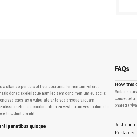
FAQs
How this 
s a ullamcorper duis elit conubia urna fermentum vel eros
Sodales quis
natis donec scelerisque nam leo sem condimentum eu sociis.
consectetur 
endisse egestas a vulputate ante scelerisque aliquam
pharetra viv
endisse metus a a condimentum eu vestibulum vestibulum dui
re tincidunt blandit.
Justo ad n
nti penatibus quisque
Porta nec