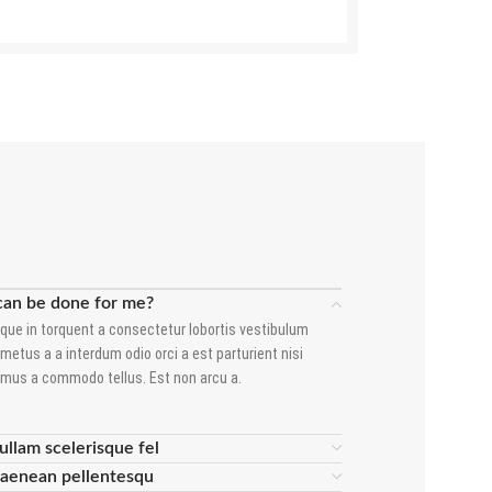
can be done for me?
que in torquent a consectetur lobortis vestibulum
metus a a interdum odio orci a est parturient nisi
amus a commodo tellus. Est non arcu a.
ullam scelerisque fel
 aenean pellentesqu