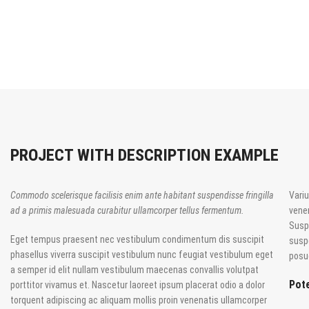
PROJECT WITH DESCRIPTION EXAMPLE
Commodo scelerisque facilisis enim ante habitant suspendisse fringilla
Variu
ad a primis malesuada curabitur ullamcorper tellus fermentum.
vene
Susp
Eget tempus praesent nec vestibulum condimentum dis suscipit
susp
phasellus viverra suscipit vestibulum nunc feugiat vestibulum eget
posue
a semper id elit nullam vestibulum maecenas convallis volutpat
Pote
porttitor vivamus et. Nascetur laoreet ipsum placerat odio a dolor
torquent adipiscing ac aliquam mollis proin venenatis ullamcorper