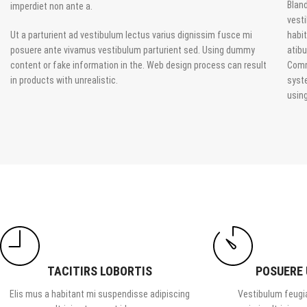
Bland
imperdiet non ante a.
vesti
Ut a parturient ad vestibulum lectus varius dignissim fusce mi
habit
posuere ante vivamus vestibulum parturient sed. Using dummy
atib
content or fake information in the. Web design process can result
Comm
in products with unrealistic.
syst
usin
TACITIRS LOBORTIS
POSUERE
Elis mus a habitant mi suspendisse adipiscing
Vestibulum feugia