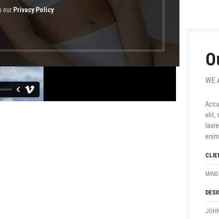
h our
Privacy Policy
O
WE 
Accu
elit
laor
enim
CLIE
MIND
DESI
JOHN