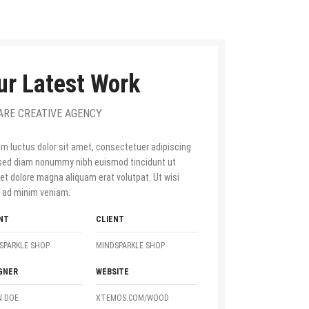
ur Latest Work
ARE CREATIVE AGENCY
m luctus dolor sit amet, consectetuer adipiscing
, sed diam nonummy nibh euismod tincidunt ut
eet dolore magna aliquam erat volutpat. Ut wisi
 ad minim veniam.
NT
CLIENT
SPARKLE SHOP
MINDSPARKLE SHOP
GNER
WEBSITE
 DOE
XTEMOS.COM/WOOD