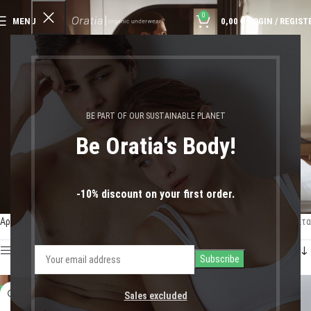
0
MENU
0,00
€
LOGIN / REGIST
Slips
BE PART OF OUR SUSTAINABLE PLANET
Be Oratia's Body!
-10% discount on your first order.
Αρχική σελίδα
Shop
Man
Slips
Προβάλλονται όλα - 8 αποτελέσματα
Show sidebar
-17%
-17%
Sales excluded