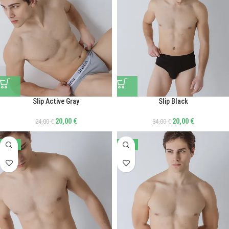
Slip Active Gray
Slip Black
20,00
€
20,00
€
24,00
€
34,00
€
-41%
-41%