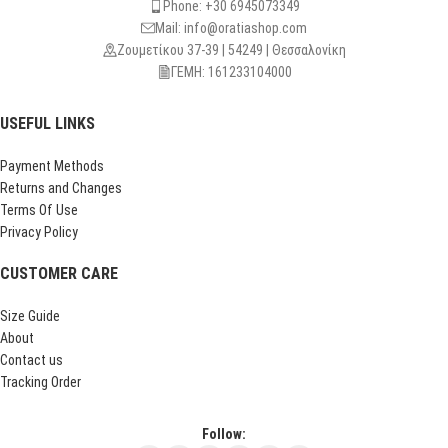
Phone: +30 6945073349
Mail: info@oratiashop.com
Ζουμετίκου 37-39 | 54249 | Θεσσαλονίκη
ΓΕΜΗ: 161233104000
USEFUL LINKS
Payment Methods
Returns and Changes
Terms Of Use
Privacy Policy
CUSTOMER CARE
Size Guide
About
Contact us
Tracking Order
Follow: