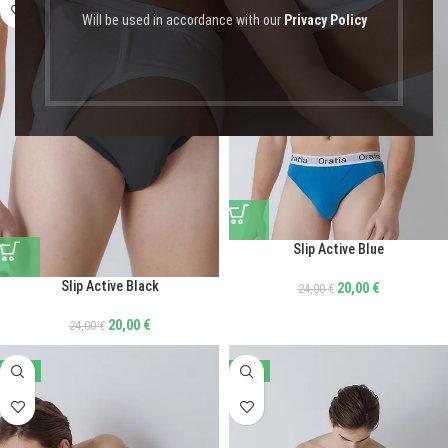
Will be used in accordance with our
Privacy Policy
Slip Active Blue
Slip Active Black
20,00
€
24,00
€
20,00
€
24,00
€
-17%
-41%