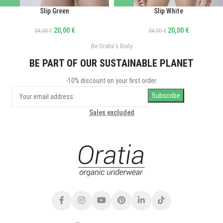
Slip Green
Slip White
20,00
€
20,00
€
34,00
€
34,00
€
Be Oratia's Body
BE PART OF OUR SUSTAINABLE PLANET
-10% discount on your first order.
Sales excluded