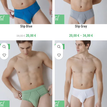
Slip Blue
Slip Gray
20,00
€
20,00
€
–
34,00
€
34,00
€
-41%
-41%