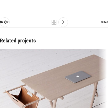
Newer
Older
Related projects