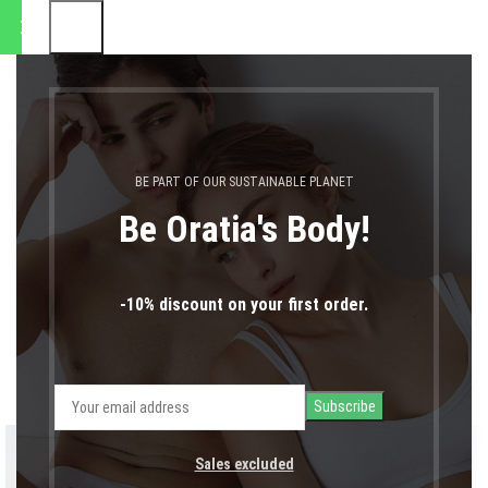
οστολές θα πραγματοποιηθο
0
MENU
0,00
€
LOGIN / REGIST
Portfolio
BE PART OF OUR SUSTAINABLE PLANET
Home
Portfolio
Rhoncus quisque sollicitudin
Be Oratia's Body!
-10% discount on your first order.
Sales excluded