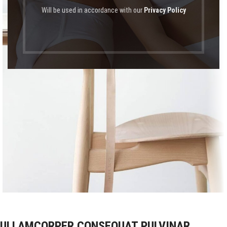
Will be used in accordance with our
Privacy Policy
ULLAMCORPER CONSEQUAT PULVINAR