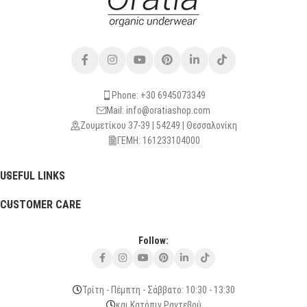
Phone: +30 6945073349
Mail: info@oratiashop.com
Ζουμετίκου 37-39 | 54249 | Θεσσαλονίκη
ΓΕΜΗ: 161233104000
USEFUL LINKS
CUSTOMER CARE
Follow:
Τρίτη - Πέμπτη - Σάββατο: 10:30 - 13:30
και Κατόπιν Ραντεβού