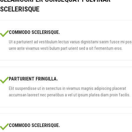
SCELERISQUE
COMMODO SCELERISQUE.
Ut a parturient ad vestibulum lectus varius dignistami sarim fusce mi pos
uere ante vivamus vesti bulum part urient sed a sit fermentum eros.
PARTURIENT FRINGILLA.
Elit suspendisse ut in senectus in vivamus magnis adipiscing placerat
accumsan laoreet nec penatibus a vel ut ipsum platea diam proin facilis.
COMMODO SCELERISQUE.