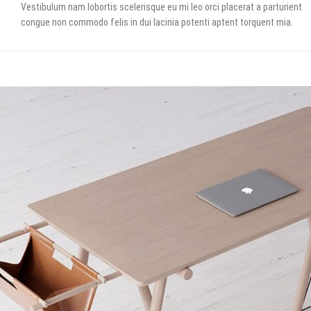
Vestibulum nam lobortis scelerisque eu mi leo orci placerat a parturient
congue non commodo felis in dui lacinia potenti aptent torquent mia.