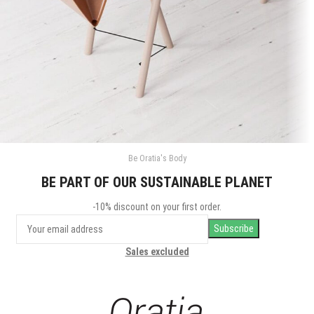
Be Oratia's Body
Et vestibulum quis a suspendisse
Decor
BE PART OF OUR SUSTAINABLE PLANET
-10% discount on your first order.
Sales excluded