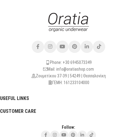
Phone: +30 6945073349
Mail: info@oratiashop.com
Ζουμετίκου 37-39 | 54249 | Θεσσαλονίκη
ΓΕΜΗ: 161233104000
USEFUL LINKS
CUSTOMER CARE
Follow: