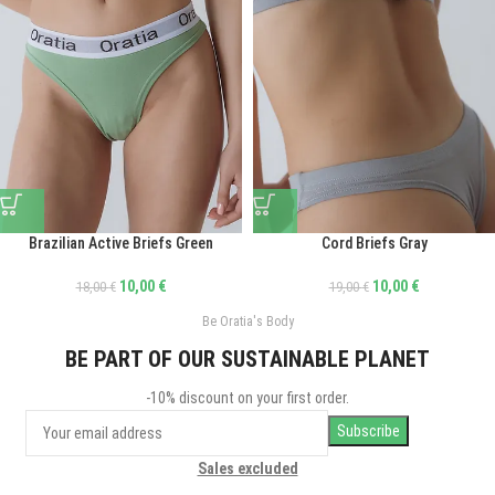
Brazilian Active Briefs Green
Cord Briefs Gray
10,00
€
10,00
€
18,00
€
19,00
€
Be Oratia's Body
BE PART OF OUR SUSTAINABLE PLANET
-10% discount on your first order.
Sales excluded