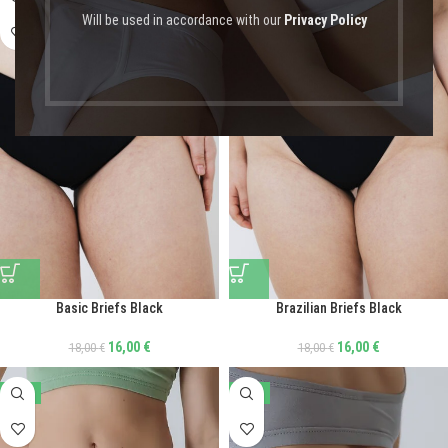
Will be used in accordance with our
Privacy Policy
Basic Briefs Black
Brazilian Briefs Black
16,00
€
16,00
€
18,00
€
18,00
€
-44%
-47%