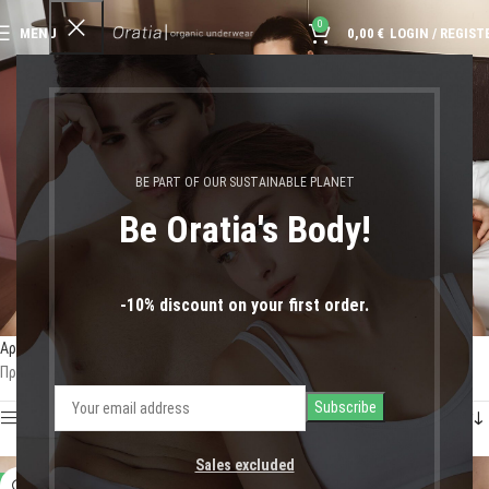
0
MENU
0,00
€
LOGIN / REGIST
βαμβακερό σλίπ
BE PART OF OUR SUSTAINABLE PLANET
Be Oratia's Body!
-10% discount on your first order.
Αρχική σελίδα
Shop
Προϊόντα με ετικέτα “βαμβακερό σλίπ”
Προβάλλονται όλα - 4 αποτελέσματα
Show sidebar
Sales excluded
-11%
-11%