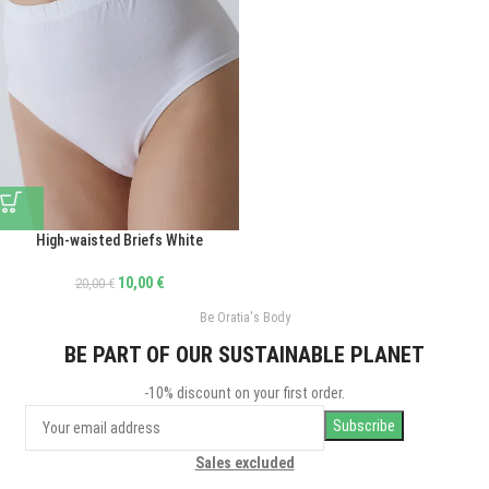
High-waisted Briefs White
10,00
€
20,00
€
Be Oratia's Body
BE PART OF OUR SUSTAINABLE PLANET
-10% discount on your first order.
Sales excluded