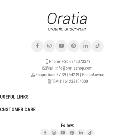
Phone: +30 6945073349
Mail: info@oratiashop.com
Ζουμετίκου 37-39 | 54249 | Θεσσαλονίκη
ΓΕΜΗ: 161233104000
USEFUL LINKS
CUSTOMER CARE
Follow: