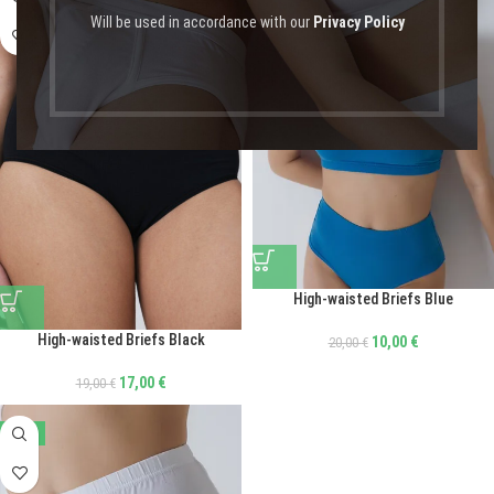
Will be used in accordance with our
Privacy Policy
High-waisted Briefs Blue
High-waisted Briefs Black
10,00
€
20,00
€
17,00
€
19,00
€
-50%