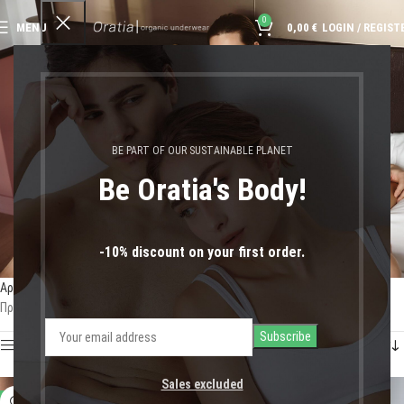
0
MENU
0,00
€
LOGIN / REGIST
κλασική αισθητική
BE PART OF OUR SUSTAINABLE PLANET
Be Oratia's Body!
-10% discount on your first order.
Αρχική σελίδα
Shop
Προϊόντα με ετικέτα “κλασική αισθητική”
Προβάλλονται όλα - 3 αποτελέσματα
Show sidebar
Sales excluded
-11%
-50%