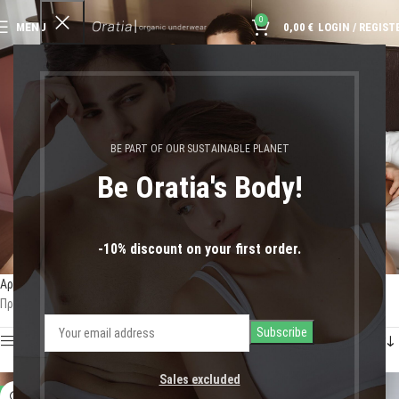
0
MENU
0,00
€
LOGIN / REGIST
ψηλόμεσα εσώρουχα
BE PART OF OUR SUSTAINABLE PLANET
Be Oratia's Body!
-10% discount on your first order.
Αρχική σελίδα
Shop
Προϊόντα με ετικέτα “ψηλόμεσα εσώρουχα”
Προβάλλονται όλα - 3 αποτελέσματα
Show sidebar
Sales excluded
-11%
-50%