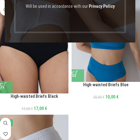
Will be used in accordance with our
Privacy Policy
High-waisted Briefs Blue
High-waisted Briefs Black
10,00
€
20,00
€
17,00
€
19,00
€
-50%