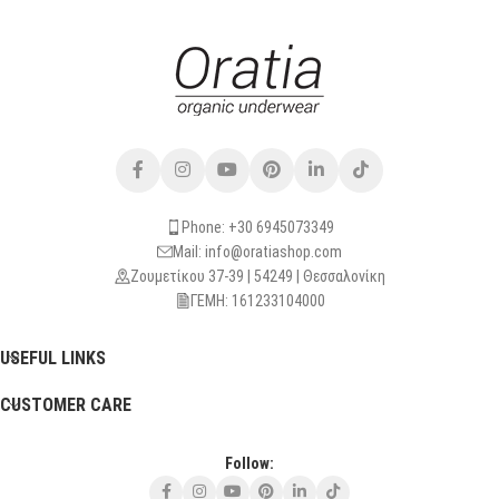
Phone: +30 6945073349
Mail: info@oratiashop.com
Ζουμετίκου 37-39 | 54249 | Θεσσαλονίκη
ΓΕΜΗ: 161233104000
USEFUL LINKS
CUSTOMER CARE
Follow: