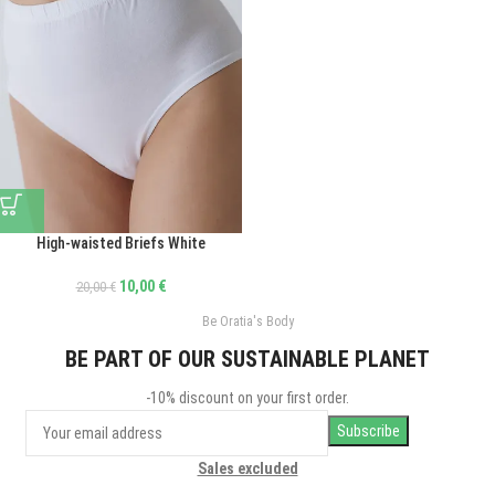
High-waisted Briefs White
10,00
€
20,00
€
Be Oratia's Body
BE PART OF OUR SUSTAINABLE PLANET
-10% discount on your first order.
Sales excluded