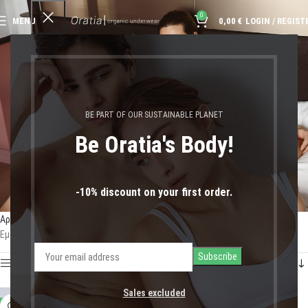
0
MENU
0,00
€
LOGIN / REGIST
Brazilian Briefs Gray
BE PART OF OUR SUSTAINABLE PLANET
Be Oratia's Body!
-10% discount on your first order.
Αρχική σελίδα
Shop
Προϊόντα με ετικέτα “Brazilian Briefs Gray”
Εμφάνιση του μοναδικού αποτελέσματος
Show sidebar
Sales excluded
-47%