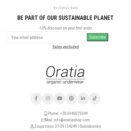
Be Oratia's Body
BE PART OF OUR SUSTAINABLE PLANET
-10% discount on your first order.
Sales excluded
Phone: +30 6945073349
Mail: info@oratiashop.com
Ζουμετίκου 37-39 | 54249 | Θεσσαλονίκη