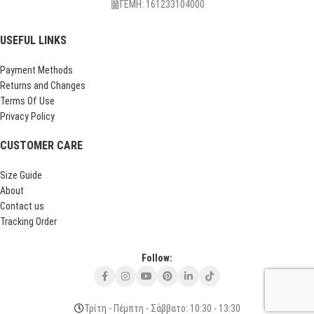
ΓΕΜΗ: 161233104000
USEFUL LINKS
Payment Methods
Returns and Changes
Terms Of Use
Privacy Policy
CUSTOMER CARE
Size Guide
About
Contact us
Tracking Order
Follow:
Τρίτη - Πέμπτη - Σάββατο: 10:30 - 13:30