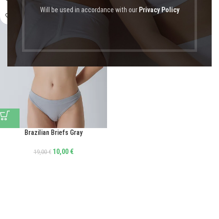
Will be used in accordance with our
Privacy Policy
Brazilian Briefs Gray
10,00
€
19,00
€