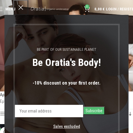
0
MENU
0,00
€
LOGIN / REGIST
Brazilian Briefs
BE PART OF OUR SUSTAINABLE PLANET
Be Oratia's Body!
-10% discount on your first order.
Αρχική σελίδα
Shop
Προϊόντα με ετικέτα “Brazilian Briefs”
Εμφάνιση του μοναδικού αποτελέσματος
Show sidebar
Sales excluded
-11%