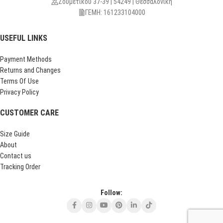
Ζουμετίκου 37-39 | 54249 | Θεσσαλονίκη
ΓΕΜΗ: 161233104000
USEFUL LINKS
Payment Methods
Returns and Changes
Terms Of Use
Privacy Policy
CUSTOMER CARE
Size Guide
About
Contact us
Tracking Order
Follow: