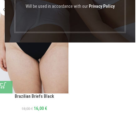
Will be used in accordance with our
Privacy Policy
Brazilian Briefs Black
16,00
€
18,00
€