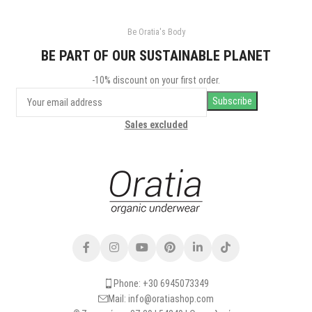
Be Oratia's Body
BE PART OF OUR SUSTAINABLE PLANET
-10% discount on your first order.
Sales excluded
Phone: +30 6945073349
Mail: info@oratiashop.com