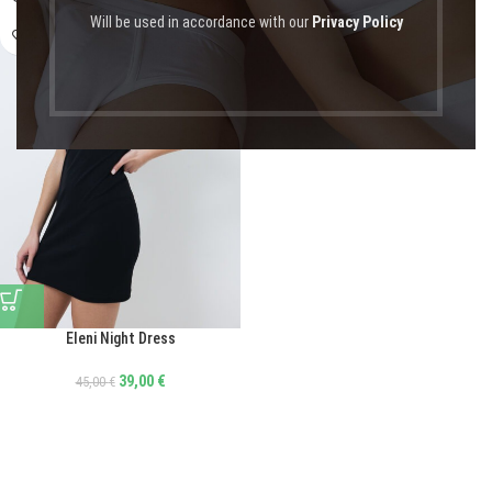
Will be used in accordance with our
Privacy Policy
Eleni Night Dress
39,00
€
45,00
€