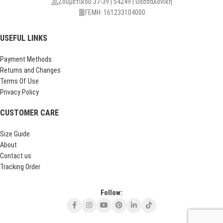
Ζουμετίκου 37-39 | 54249 | Θεσσαλονίκη
ΓΕΜΗ: 161233104000
USEFUL LINKS
Payment Methods
Returns and Changes
Terms Of Use
Privacy Policy
CUSTOMER CARE
Size Guide
About
Contact us
Tracking Order
Follow: