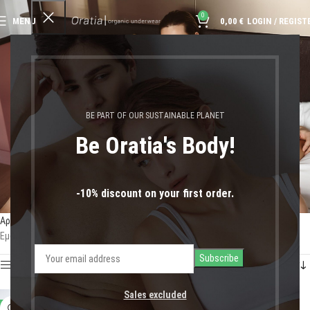
0
MENU
0,00
€
LOGIN / REGIST
cozy nightwear
BE PART OF OUR SUSTAINABLE PLANET
Be Oratia's Body!
-10% discount on your first order.
Αρχική σελίδα
Shop
Προϊόντα με ετικέτα “cozy nightwear”
Εμφάνιση του μοναδικού αποτελέσματος
Show sidebar
Sales excluded
-13%