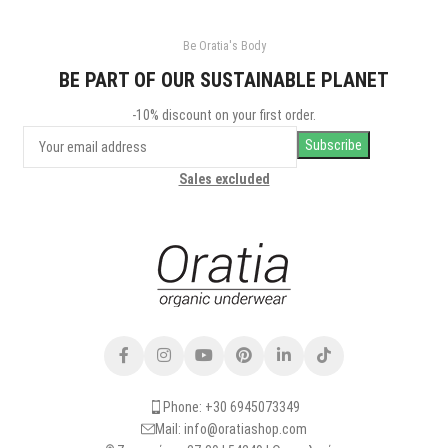
Be Oratia's Body
BE PART OF OUR SUSTAINABLE PLANET
-10% discount on your first order.
Sales excluded
Phone: +30 6945073349
Mail: info@oratiashop.com