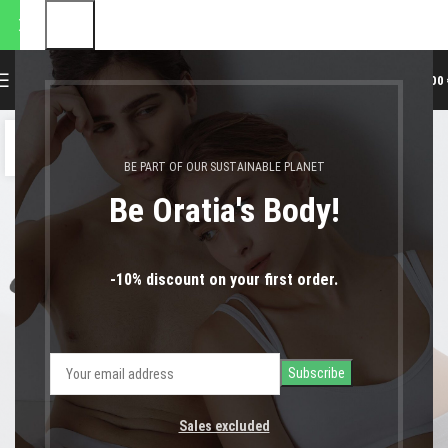
αποστολές θα πραγματοποιηθ
0
MENU
0,00
04
ΔΕΚ
BE PART OF OUR SUSTAINABLE PLANET
Be Oratia's Body!
-10% discount on your first order.
Sales excluded