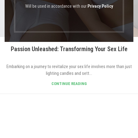
Will be used in accordance with our
Privacy Policy
BLOG EN
Passion Unleashed: Transforming Your Sex Life
Embarking on a journey to revitalize your sex life involves more than just
lighting candles and sett...
CONTINUE READING