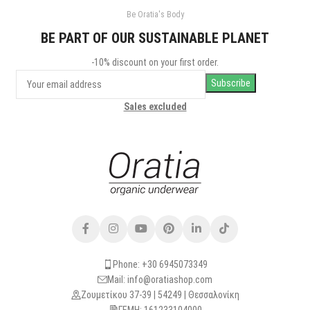
Be Oratia's Body
BE PART OF OUR SUSTAINABLE PLANET
-10% discount on your first order.
Sales excluded
Phone: +30 6945073349
Mail: info@oratiashop.com
Ζουμετίκου 37-39 | 54249 | Θεσσαλονίκη
ΓΕΜΗ: 161233104000