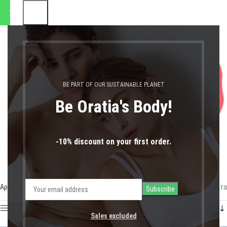
αποστολές θα πραγματοποιηθ
0
MENU
0,00
€
LOGIN / REGIST
Set 25€
BE PART OF OUR SUSTAINABLE PLANET
Be Oratia's Body!
-10% discount on your first order.
Αρχική σελίδα
Shop
Set 25€
Προβάλλονται όλα - 2 αποτελέσματα
Show sidebar
Sales excluded