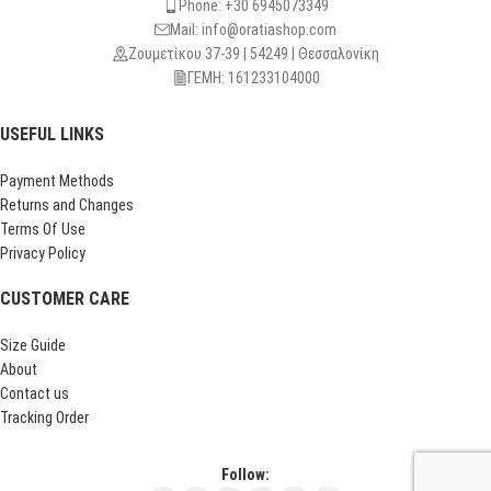
Phone: +30 6945073349
Mail: info@oratiashop.com
Ζουμετίκου 37-39 | 54249 | Θεσσαλονίκη
ΓΕΜΗ: 161233104000
USEFUL LINKS
Payment Methods
Returns and Changes
Terms Of Use
Privacy Policy
CUSTOMER CARE
Size Guide
About
Contact us
Tracking Order
Follow: