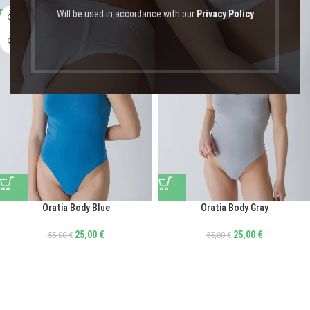
Will be used in accordance with our
Privacy Policy
-55%
-55%
Oratia Body Blue
Oratia Body Gray
25,00
€
25,00
€
55,00
€
55,00
€