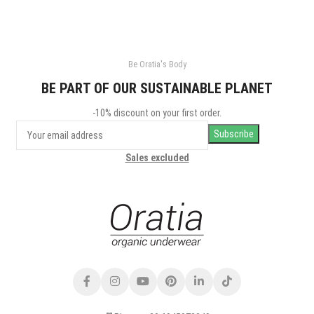
Be Oratia's Body
BE PART OF OUR SUSTAINABLE PLANET
-10% discount on your first order.
Sales excluded