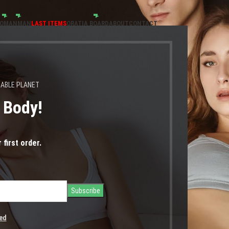
OMAN
MAN
LAST ITEMS
ORATIA BOARD
ABOUT
CONTACT
NABLE PLANET
s Body!
βόλτα
 first order.
ed