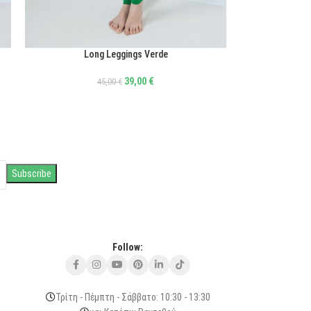
Long Leggings Verde
ΕΠΙΛΟΓΉ
39,00
€
45,00
€
Follow:
Τρίτη - Πέμπτη - Σάββατο: 10:30 - 13:30