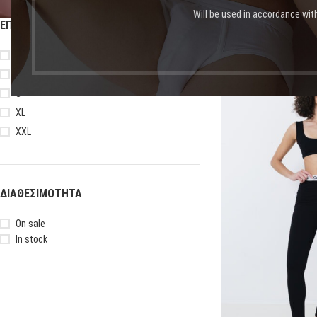
Will be used in accordance wit
ΕΠΙΛΟΓΉ ΜΕΓΈΘΟΥΣ
Αρχική σελίδα
Shop
Πρ
L
M
-13%
S
XL
XXL
ΔΙΑΘΕΣΙΜΌΤΗΤΑ
On sale
In stock