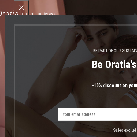
W
BE PART OF OUR SUSTAI
Be Oratia'
-10% discount on your
Sales exclud