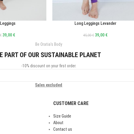
 Leggings
Long Leggings Levander
ΕΠΙΛΟΓΉ
39,00
€
39,00
€
€
45,00
€
Be Oratia's Body
E PART OF OUR SUSTAINABLE PLANET
-10% discount on your first order.
Sales excluded
CUSTOMER CARE
Size Guide
About
Contact us