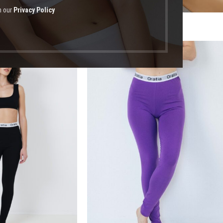
h our
Privacy Policy
οϊόντα με ετικέτα “βόλτα”
-13%