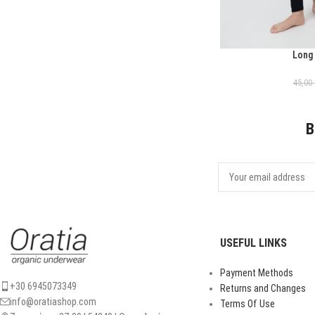
Long
ΕΠΙΛΟΓΉ
45,00
B
USEFUL LINKS
Payment Methods
+30 6945073349
Returns and Changes
info@oratiashop.com
Terms Of Use