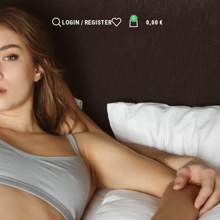
0
LOGIN / REGISTER
0,00
€