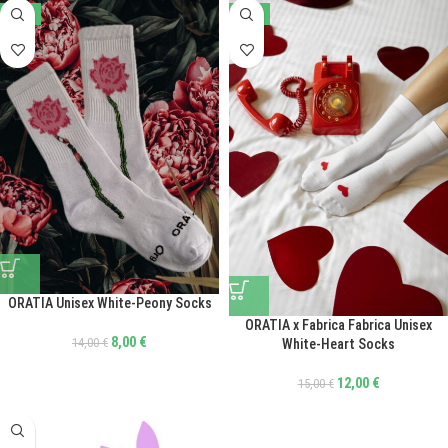
-43%
-20%
ORATIA Unisex White-Peony Socks
ORATIA x Fabrica Fabrica Unisex
8,00
€
14,00
€
White-Heart Socks
12,00
€
15,00
€