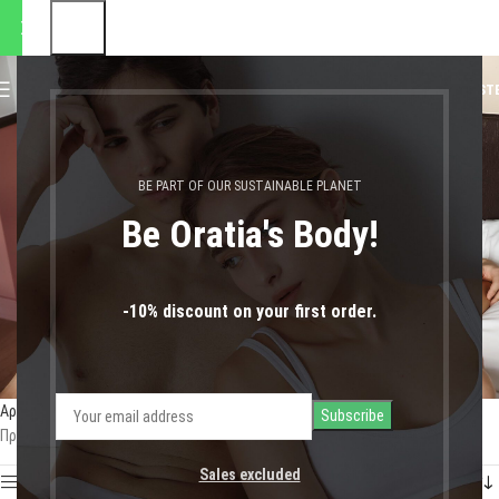
 αποστολές θα πραγματοποιη
0
MENU
0,00
€
LOGIN / REGIST
κάλτσες
BE PART OF OUR SUSTAINABLE PLANET
Be Oratia's Body!
-10% discount on your first order.
Αρχική σελίδα
Shop
Προϊόντα με ετικέτα “κάλτσες”
Προβάλλονται όλα - 5 αποτελέσματα
Sales excluded
Show sidebar