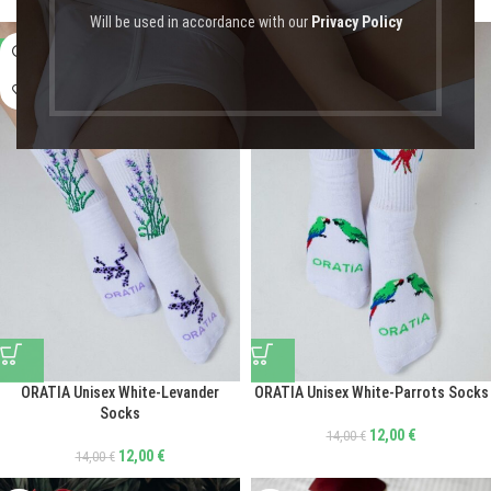
Will be used in accordance with our
Privacy Policy
-14%
-14%
ORATIA Unisex White-Levander
ORATIA Unisex White-Parrots Socks
Socks
12,00
€
14,00
€
12,00
€
14,00
€