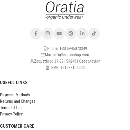
Phone: +30 6945073349
Mail: info@oratiashop.com
Ζουμετίκου 37-39 | 54249 | Θεσσαλονίκη
ΓΕΜΗ: 161233104000
USEFUL LINKS
Payment Methods
Returns and Changes
Terms Of Use
Privacy Policy
CUSTOMER CARE