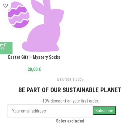
Easter Gift – Mystery Socks
20,00
€
Be Oratia's Body
BE PART OF OUR SUSTAINABLE PLANET
-10% discount on your first order.
Sales excluded