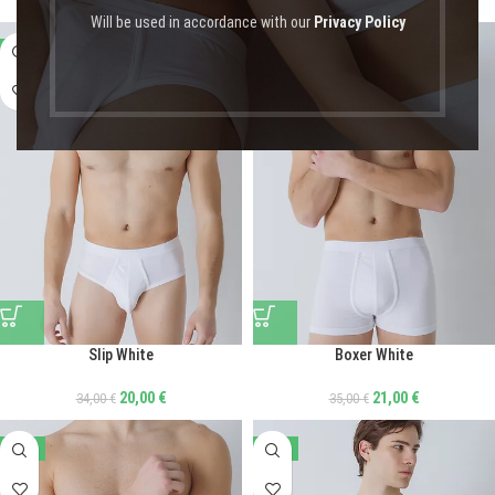
Will be used in accordance with our
Privacy Policy
-41%
-40%
Slip White
Boxer White
20,00
€
21,00
€
34,00
€
35,00
€
-20%
-20%