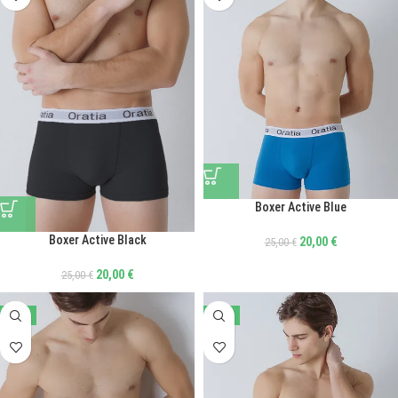
Boxer Active Blue
Boxer Active Black
20,00
€
25,00
€
20,00
€
25,00
€
-20%
-40%