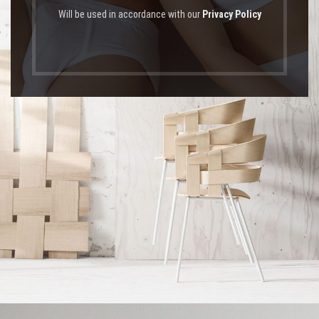
Will be used in accordance with our
Privacy Policy