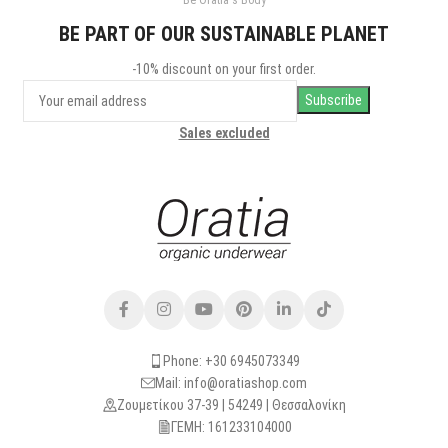
Be Oratia's Body
Potenti parturient parturie
Accessories
BE PART OF OUR SUSTAINABLE PLANET
-10% discount on your first order.
Sales excluded
Phone: +30 6945073349
Mail: info@oratiashop.com
Ζουμετίκου 37-39 | 54249 | Θεσσαλονίκη
ΓΕΜΗ: 161233104000