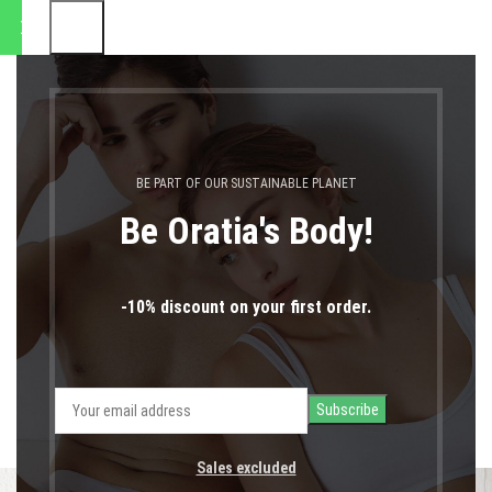
ποστολές θα πραγματοποιηθο
0
MENU
0,00
€
LOGIN / REGIST
Accessories
BE PART OF OUR SUSTAINABLE PLANET
Home
Accessories
Be Oratia's Body!
-10% discount on your first order.
ALL
ACCESSORIES
DECOR
FURNITURE
KITCHEN
LIGHTING
Sales excluded