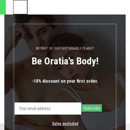
8.2026" |
0
MENU
0,00
€
LOGIN / REGIST
Kitchen
BE PART OF OUR SUSTAINABLE PLANET
Home
Kitchen
Be Oratia's Body!
-10% discount on your first order.
ALL
ACCESSORIES
DECOR
FURNITURE
KITCHEN
LIGHTING
Sales excluded