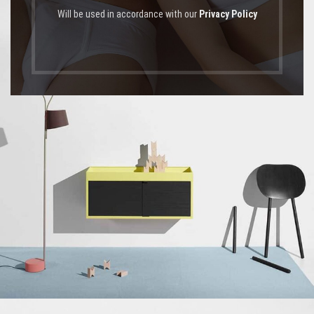
Will be used in accordance with our
Privacy Policy