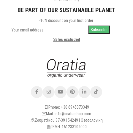
Be Oratia's Body
Leo uteu ullamcorper
Kitchen
BE PART OF OUR SUSTAINABLE PLANET
-10% discount on your first order.
Sales excluded
Phone: +30 6945073349
Mail: info@oratiashop.com
Ζουμετίκου 37-39 | 54249 | Θεσσαλονίκη
ΓΕΜΗ: 161233104000